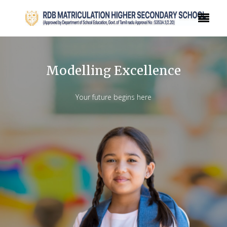
Modelling Excellence
Your future begins here