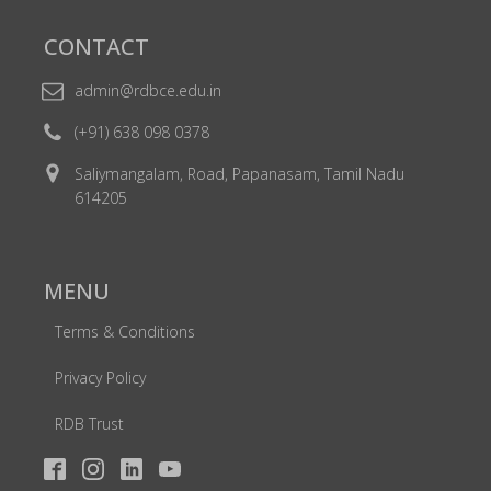
CONTACT
admin@rdbce.edu.in
(+91) 638 098 0378
Saliymangalam, Road, Papanasam, Tamil Nadu
614205
MENU
Terms & Conditions
Privacy Policy
RDB Trust