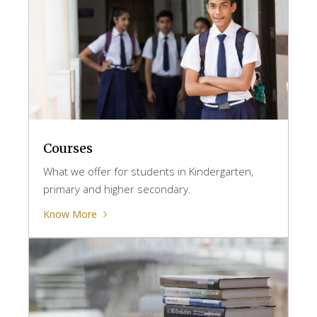
Courses
What we offer for students in Kindergarten,
primary and higher secondary.
Know More