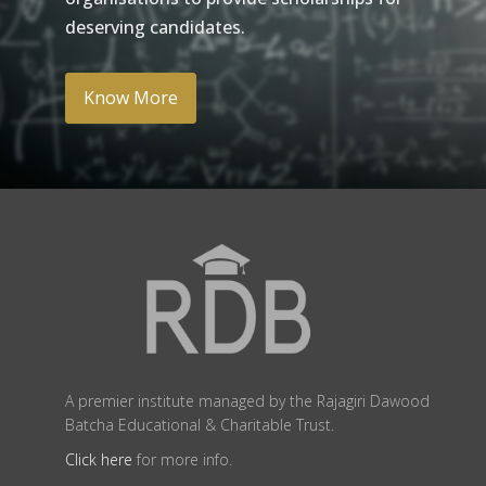
deserving candidates.
Know More
A premier institute managed by the Rajagiri Dawood
Batcha Educational & Charitable Trust.
Click here
for more info.