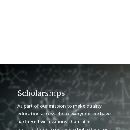
Scholarships
As part of our mission to make quality
education accessible to everyone, we have
partnered with various charitable
organisations to provide scholarships for