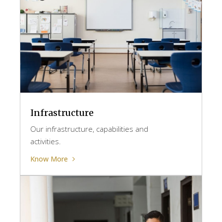
Infrastructure
Our infrastructure, capabilities and
activities.
Know More