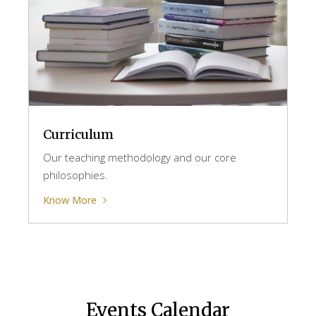
Curriculum
Our teaching methodology and our core
philosophies.
Know More
Events Calendar​