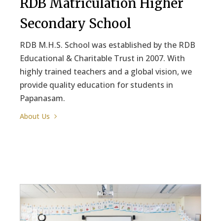
RDB Matriculation Higher
Secondary School
RDB M.H.S. School was established by the RDB
Educational & Charitable Trust in 2007. With
highly trained teachers and a global vision, we
provide quality education for students in
Papanasam.
About Us