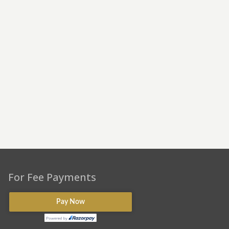
For Fee Payments