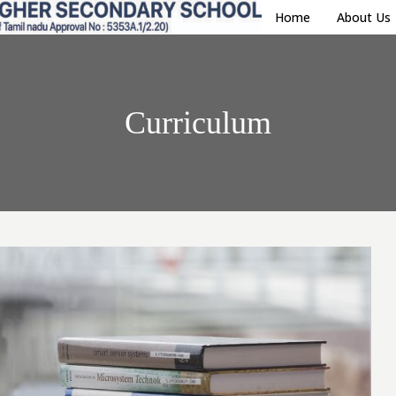
Home
About Us
Curriculum