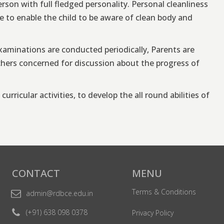
erson with full fledged personality. Personal cleanliness
 to enable the child to be aware of clean body and
aminations are conducted periodically, Parents are
achers concerned for discussion about the progress of
urricular activities, to develop the all round abilities of
CONTACT
MENU
Terms & Conditions
admin@rdbce.edu.in
(+91) 638 098 0378
Privacy Policy