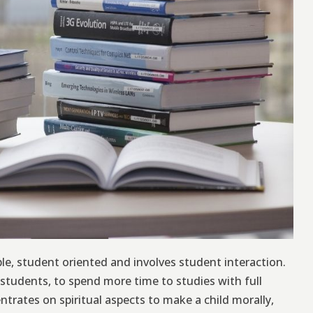
e, student oriented and involves student interaction.
students, to spend more time to studies with full
trates on spiritual aspects to make a child morally,