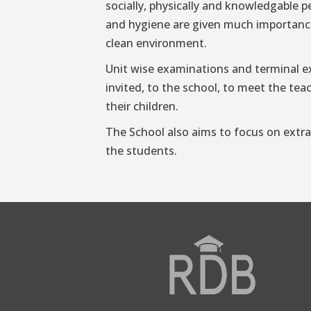
socially, physically and knowledgable p
and hygiene are given much importance
clean environment.
Unit wise examinations and terminal ex
invited, to the school, to meet the te
their children.
The School also aims to focus on extra c
the students.