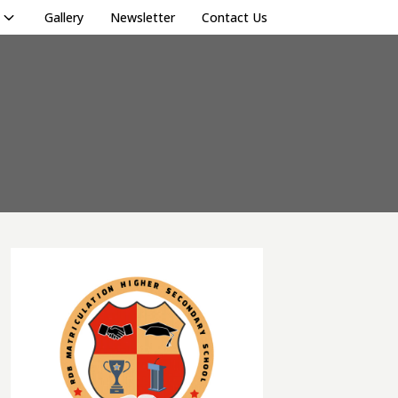
Gallery
Newsletter
Contact Us