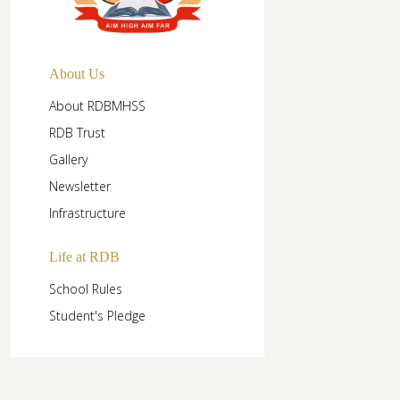
About Us
About RDBMHSS
RDB Trust
Gallery
Newsletter
Infrastructure
Life at RDB
School Rules
Student's Pledge