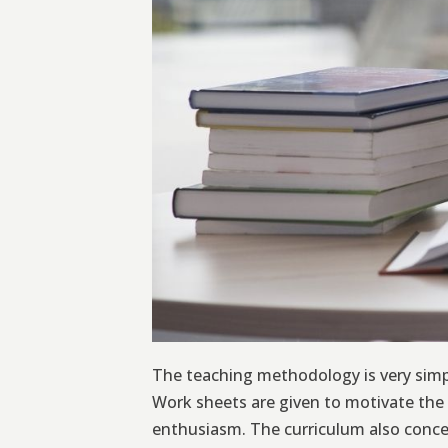
The teaching methodology is very simpl
Work sheets are given to motivate the 
enthusiasm. The curriculum also concen